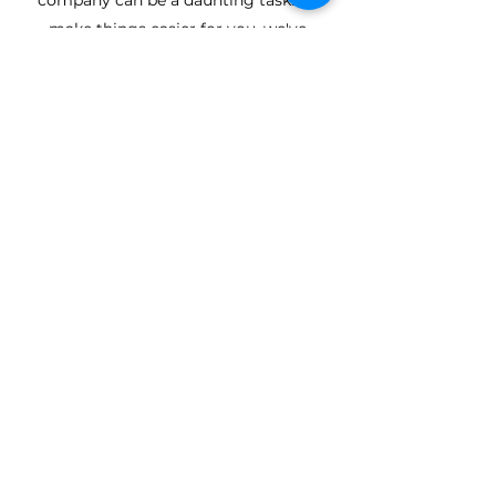
company can be a daunting task. To
make things easier for you, we've
outlined a few reasons why you should
choose Turney Brothers (Builders) & Co.
Ltd for any kind of domestic building
work, or
commercial
job.
Friendly & Reliable Service
Years of Experience
Quality Workmanship
TURNEY BROTHERS
(BUILDERS) & CO.LTD