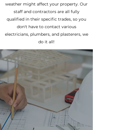
weather might affect your property. Our
staff and contractors are all fully
qualified in their specific trades, so you
don't have to contact various
electricians, plumbers, and plasterers, we
do it all!