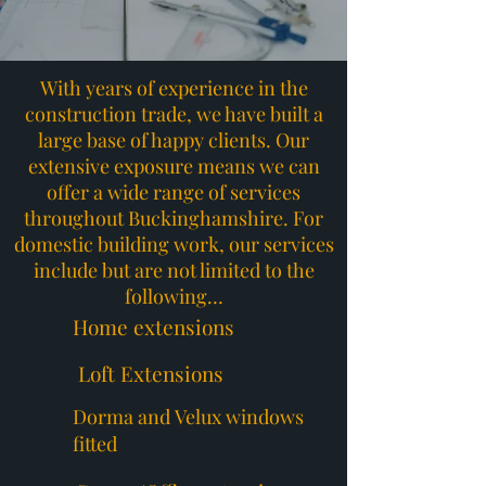
With years of experience in the
construction trade, we have built a
large base of happy clients. Our
extensive exposure means we can
offer a wide range of services
throughout Buckinghamshire. For
domestic building work, our services
include but are not limited to the
following…
Home extensions
Loft Extensions
Dorma and Velux windows
fitted