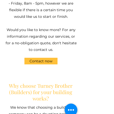
- Friday, 8am - 5pm, however we are
flexible if there is a certain time you
would like us to start or finish.
Would you like to know more? For any
information regarding our services, or
for a no-obligation quote, don't hesitate
to contact us.
Contact now
Why choose Turney Brother
(Builders) for your building
works?
We know that choosing a building