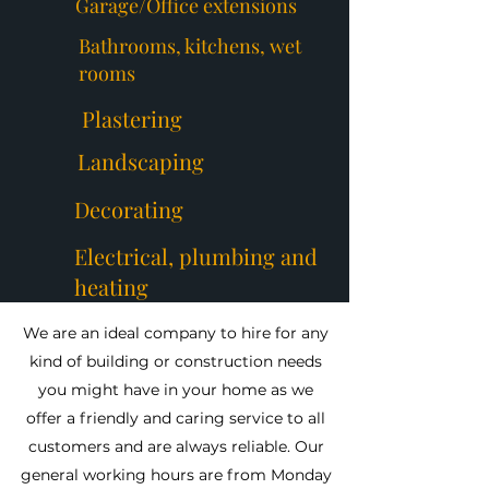
Garage/Office extensions
Bathrooms, kitchens, wet
rooms
Plastering
Landscaping
Decorating
Electrical, plumbing and
heating
We are an ideal company to hire for any
kind of building or construction needs
you might have in your home as we
offer a friendly and caring service to all
customers and are always reliable. Our
general working hours are from Monday