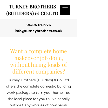
TURNEY BROTHERS
(BUILDERS) & CO.LTD
01494 675976
info@turneybrothers.co.uk
Want a complete home
makeover job done,
without hiring loads of
different companies?
Turney Brothers (Builders) & Co. Ltd
offers the complete domestic building
work package to turn your home into
the ideal place for you to live happily
without any worries of how harsh