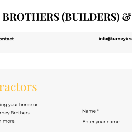
 BROTHERS (BUILDERS) &
info@turneybro
ontact
tractors
ding your home or
Name
rney Brothers
rn more.