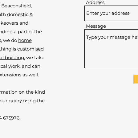
Address
 Beaconsfield,
oth domestic &
akeovers and
Message
ding a part of the
s, we do
home
ything is customised
l building
, we take
ical work, and can
xtensions as well.
ormation on the kind
your query using the
4 675976
.