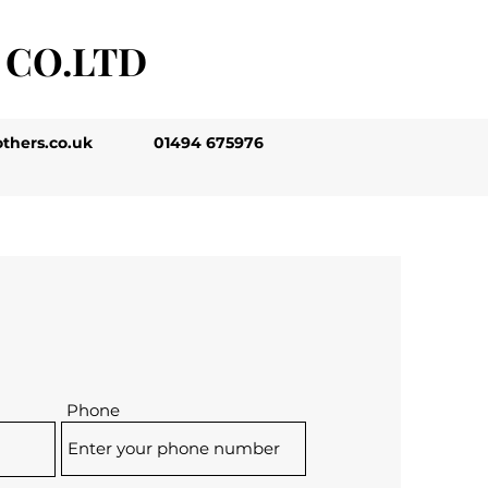
 CO.LTD
thers.co.uk
01494 675976
Phone