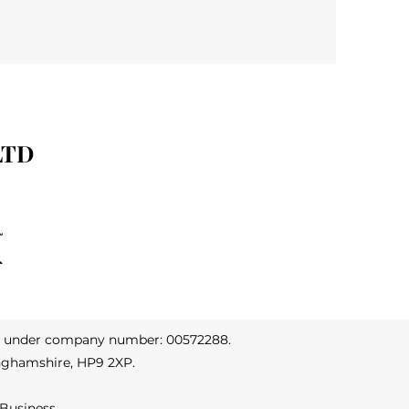
LTD
s under company number: 00572288.
nghamshire, HP9 2XP.
 Business