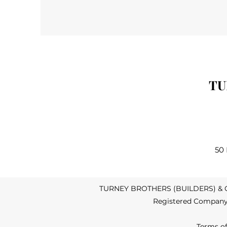
TU
50
TURNEY BROTHERS (BUILDERS) & CO.
Registered Company 
Terms o