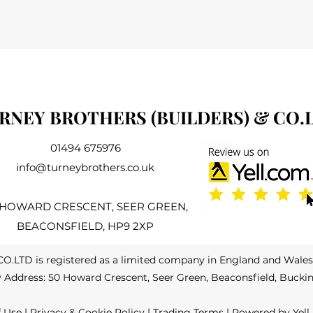
RNEY BROTHERS (BUILDERS) & CO.
01494 675976
info@turneybrothers.co.uk
 HOWARD CRESCENT, SEER GREEN,
BEACONSFIELD, HP9 2XP
LTD is registered as a limited company in England and Wale
Address: 50 Howard Crescent, Seer Green, Beaconsfield, Bucki
f Use
|
Privacy & Cookie Policy
|
Trading Terms
| Powered by Yell