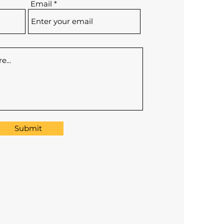
Email
Submit