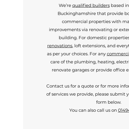
We’re
qualified builders
based in
Buckinghamshire that provide b
commercial properties with m
improvements via renovating or exten
building. For domestic propertie
renovations
, loft extensions, and ever
as per your choices. For any
commercia
care of the plumbing, heating, electr
renovate garages or provide office e
Contact us for a quote or for more inf
of services we provide, please submit 
form below.
You can also call us on
0149