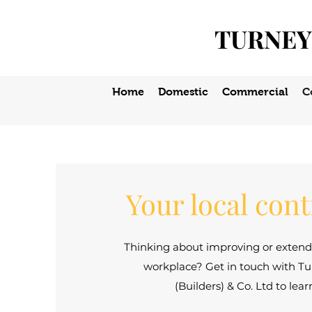
TURNEY
Home
Domestic
Commercial
C
Your local con
Thinking about improving or exten
workplace? Get in touch with Tu
(Builders) & Co. Ltd to lea